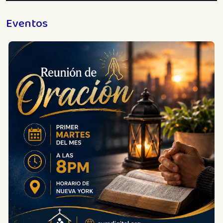
Eventos