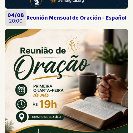
04/08
Reunión Mensual de Oración - Español
20:00