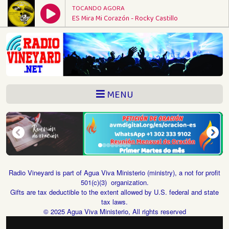
TOCANDO AGORA
ES Mira Mi Corazón - Rocky Castillo
MENU
Radio Vineyard is part of Agua Viva Ministerio (ministry), a not for profit
501(c)(3) organization.
Gifts are tax deductible to the extent allowed by U.S. federal and state
tax laws.
© 2025 Agua Viva Ministerio, All rights reserved